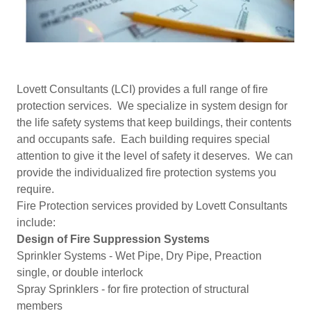
Lovett Consultants (LCI) provides a full range of fire
protection services. We specialize in system design for
the life safety systems that keep buildings, their contents
and occupants safe. Each building requires special
attention to give it the level of safety it deserves. We can
provide the individualized fire protection systems you
require.
Fire Protection services provided by Lovett Consultants
include:
Design of Fire Suppression Systems
Sprinkler Systems - Wet Pipe, Dry Pipe, Preaction
single, or double interlock
Spray Sprinklers - for fire protection of structural
members