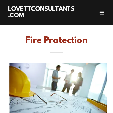
LOVETTCONSULTANTS
.COM
Fire Protection