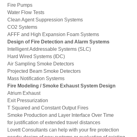
Fire Pumps
Water Flow Tests
Clean Agent Suppression Systems
CO2 Systems
AFFF and High Expansion Foam Systems
Design of Fire Detection and Alarm Systems
Intelligent Addressable Systems (SLC)
Hard Wired Systems (IDC)
Air Sampling Smoke Detectors
Projected Beam Smoke Detectors
Mass Notification Systems
Fire Modeling / Smoke Exhaust System Design
Atrium Exhaust
Exit Pressurization
T Squared and Constant Output Fires
Smoke Production and Layer Interface Over Time
for justification of extended travel distances
Lovett Consultants can help with your fire protection