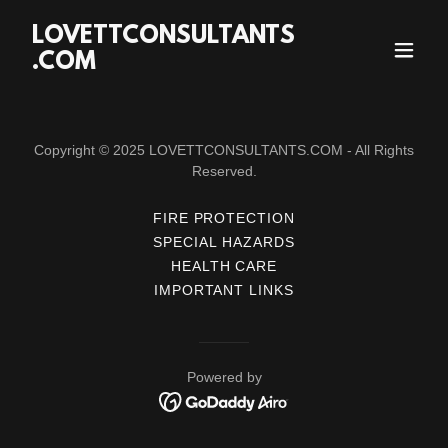
LOVETTCONSULTANTS
.COM
Copyright © 2025 LOVETTCONSULTANTS.COM - All Rights
Reserved.
FIRE PROTECTION
SPECIAL HAZARDS
HEALTH CARE
IMPORTANT LINKS
Powered by